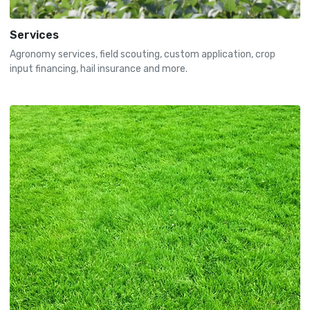
Services
Agronomy services, field scouting, custom application, crop
input financing, hail insurance and more.