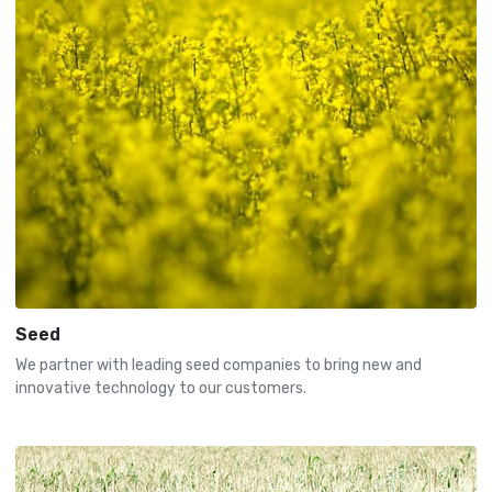
Seed
We partner with leading seed companies to bring new and
innovative technology to our customers.