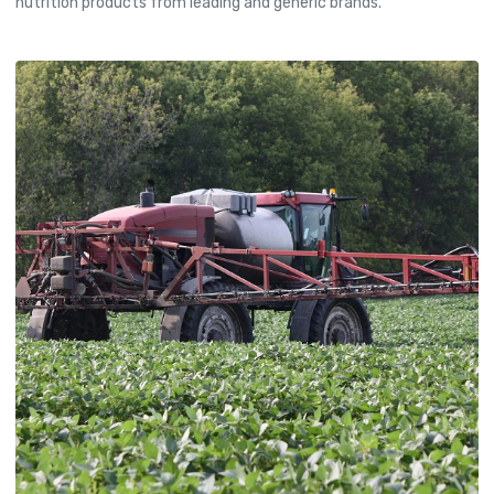
nutrition products from leading and generic brands.