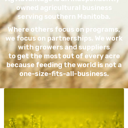
owned agricultural business
serving southern Manitoba.
Where others focus on programs,
we focus on partnerships. We work
with growers and suppliers
to get the most out of every acre
because feeding the world is not a
one-size-fits-all-business.