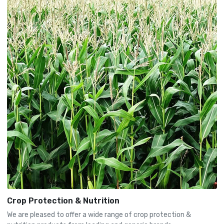
Crop Protection & Nutrition
We are pleased to offer a wide range of crop protection &