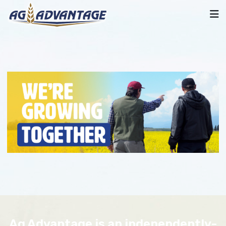
Ag Advantage is an independently-